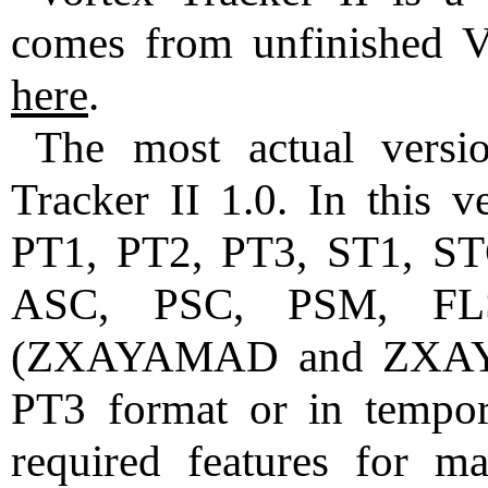
comes from unfinished Vor
here
.
The most actual versi
Tracker II 1.0. In this v
PT1, PT2, PT3, ST1, ST
ASC, PSC, PSM, F
(ZXAYAMAD and ZXAYST
PT3 format or in tempora
required features for 