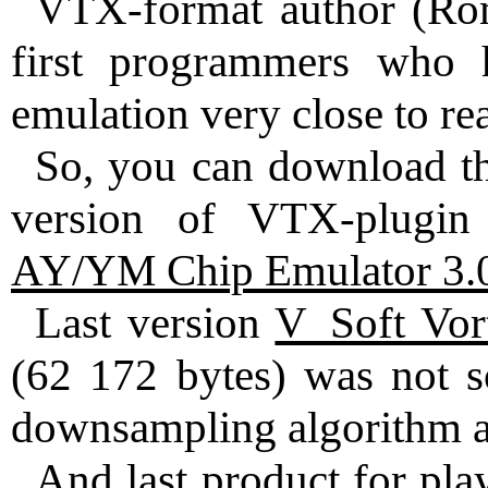
VTX-format author (Rom
first programmers wh
emulation very close to re
So, you can download th
version of VTX-plugi
AY/YM Chip Emulator 3.
Last version
V_Soft Vor
(62 172 bytes) was not so
downsampling algorithm an
And last product for pl