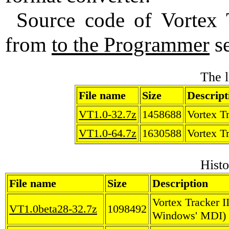
Source code of Vortex 
from
to the Programmer
se
The l
File name
Size
Descript
VT1.0-32.7z
1458688
Vortex Tr
VT1.0-64.7z
1630588
Vortex Tr
Histo
File name
Size
Description
Vortex Tracker I
VT1.0beta28-32.7z
1098492
Windows' MDI)