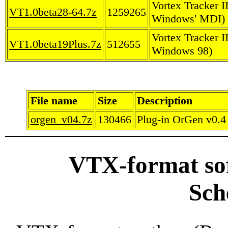
Vortex Tracker I
VT1.0beta28-64.7z
1259265
Windows' MDI)
Vortex Tracker I
VT1.0beta19Plus.7z
512655
Windows 98)
File name
Size
Description
orgen_v04.7z
130466
Plug-in OrGen v0.4 
VTX-format so
Sch