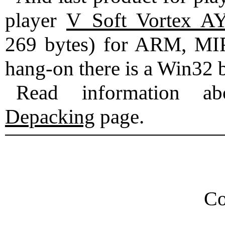
player
V_Soft Vortex A
269 bytes) for ARM, MIP
hang-on there is a Win32 b
Read information ab
Depacking
page.
Co