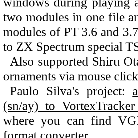
windows during playing a
two modules in one file a
modules of PT 3.6 and 3.
to ZX Spectrum special TS
Also supported Shiru Ot
ornaments via mouse clicks
Paulo Silva's project:
(sn/ay) to VortexTracker
where you can find VG
format converter.