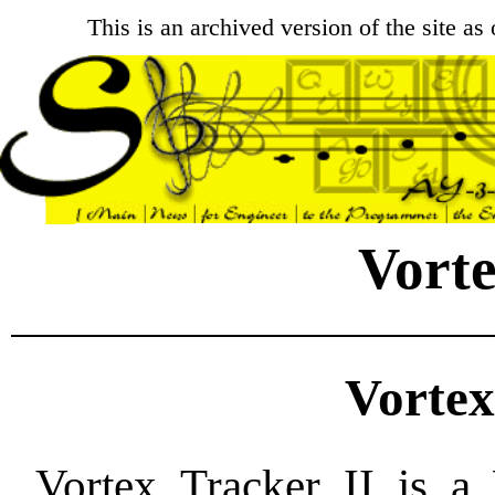
This is an archived version of the site a
Vorte
Vortex
Vortex Tracker II is a 