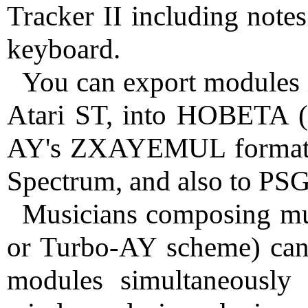
Tracker II including not
keyboard.
You can export modules 
Atari ST, into HOBETA (w
AY's ZXAYEMUL format, 
Spectrum, and also to PS
Musicians composing mu
or Turbo-AY scheme) can
modules simultaneously 